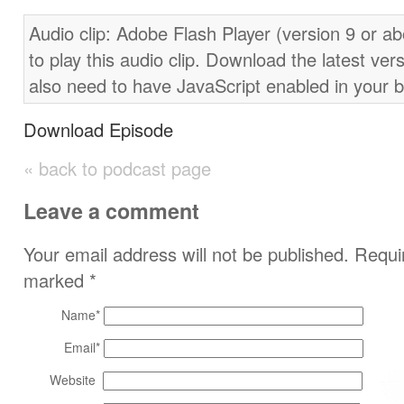
Audio clip: Adobe Flash Player (version 9 or ab
to play this audio clip. Download the latest ver
also need to have JavaScript enabled in your 
Download Episode
« back to podcast page
Leave a comment
Your email address will not be published. Requir
marked
*
Name
*
Email
*
Website