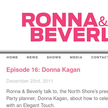
Episode 16: Donna Kagan
December 23rd, 2011
Ronna & Beverly talk to, the North Shore’s pr
Party planner, Donna Kagan, about how to cele
with an Elegant Touch.