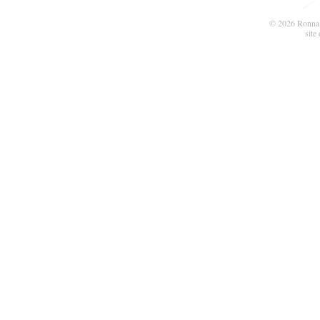
© 2026 Ronna 
site