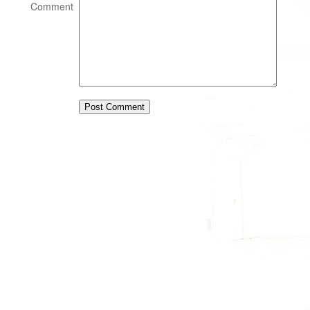
Comment