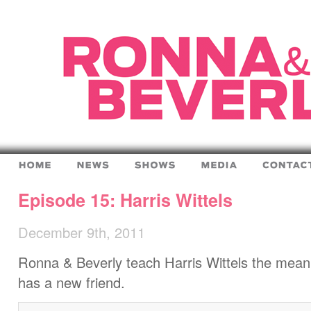
Episode 15: Harris Wittels
December 9th, 2011
Ronna & Beverly teach Harris Wittels the meanin
has a new friend.