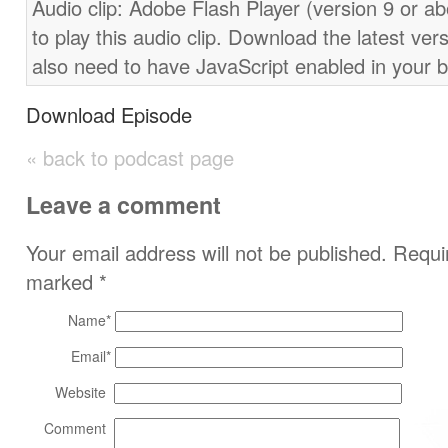
Audio clip: Adobe Flash Player (version 9 or ab
to play this audio clip. Download the latest ver
also need to have JavaScript enabled in your 
Download Episode
« back to podcast page
Leave a comment
Your email address will not be published. Requir
marked
*
Name
*
Email
*
Website
Comment