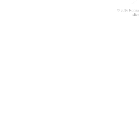
© 2026 Ronna 
site