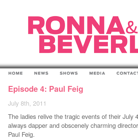
Episode 4: Paul Feig
July 8th, 2011
The ladies relive the tragic events of their July 
always dapper and obscenely charming director
Paul Feig.