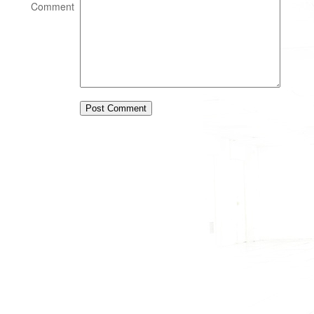
Comment