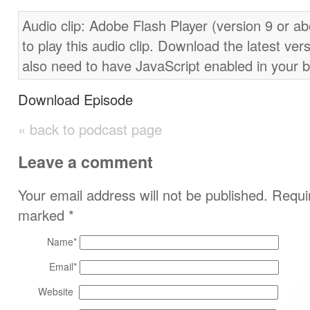
Audio clip: Adobe Flash Player (version 9 or ab
to play this audio clip. Download the latest ver
also need to have JavaScript enabled in your 
Download Episode
« back to podcast page
Leave a comment
Your email address will not be published. Requir
marked
*
Name
*
Email
*
Website