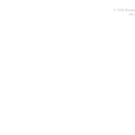
© 2026 Ronna 
site