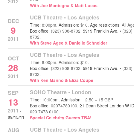
2012
With Joe Mantegna & Matt Lucas
UCB Theatre
•
Los Angeles
DEC
Time:
8:00pm.
Admission:
$10.
Age restrictions:
All Ag
9
Box office:
(323) 908-8702.
5919 Franklin Ave
.
•
(323)
8702.
2011
With Steve Agee & Danielle Schneider
UCB Theatre
•
Los Angeles
OCT
Time:
8:00pm.
Admission:
$10.
28
Box office:
(323) 908-8702.
5919 Franklin Ave
.
•
(323)
8702.
2011
With Ken Marino & Eliza Coupe
SOHO Theatre
•
London
SEP
13
Time:
10:00pm.
Admission:
12.50 – 15 GBP.
Box office:
02074780100.
21 Dean Street London W1
2011
-
020 7478 0100.
09/15/11
Special Celebrity Guests TBA!
UCB Theatre
•
Los Angeles
AUG