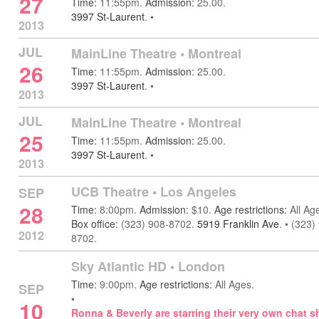
27
Time:
11:55pm.
Admission:
25.00.
3997 St-Laurent
.
•
2013
JUL
MainLine Theatre
•
Montreal
26
Time:
11:55pm.
Admission:
25.00.
3997 St-Laurent
.
•
2013
JUL
MainLine Theatre
•
Montreal
25
Time:
11:55pm.
Admission:
25.00.
3997 St-Laurent
.
•
2013
UCB Theatre
•
Los Angeles
SEP
28
Time:
8:00pm.
Admission:
$10.
Age restrictions:
All Ag
Box office:
(323) 908-8702.
5919 Franklin Ave
.
•
(323)
2012
8702.
Sky Atlantic HD
•
London
Time:
9:00pm.
Age restrictions:
All Ages.
SEP
•
10
Ronna & Beverly are starring their very own chat s