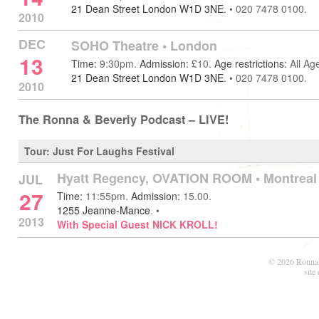
21 Dean Street London W1D 3NE
.
•
020 7478 0100.
2010
DEC
SOHO Theatre
•
London
13
Time:
9:30pm.
Admission:
£10.
Age restrictions:
All Ag
21 Dean Street London W1D 3NE
.
•
020 7478 0100.
2010
The Ronna & Beverly Podcast – LIVE!
Tour: Just For Laughs Festival
Hyatt Regency, OVATION ROOM •
Montreal
JUL
27
Time:
11:55pm.
Admission:
15.00.
1255 Jeanne-Mance
.
•
2013
With Special Guest NICK KROLL!
© 2026 Ronna 
site