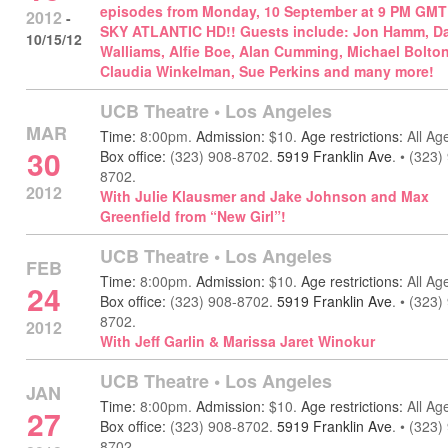
episodes from Monday, 10 September at 9 PM GMT
2012
-
SKY ATLANTIC HD!! Guests include: Jon Hamm, D
10/15/12
Walliams, Alfie Boe, Alan Cumming, Michael Bolton
Claudia Winkelman, Sue Perkins and many more!
UCB Theatre
•
Los Angeles
MAR
Time:
8:00pm.
Admission:
$10.
Age restrictions:
All Ag
30
Box office:
(323) 908-8702.
5919 Franklin Ave
.
•
(323)
8702.
2012
With Julie Klausmer and Jake Johnson and Max
Greenfield from “New Girl”!
UCB Theatre
•
Los Angeles
FEB
Time:
8:00pm.
Admission:
$10.
Age restrictions:
All Ag
24
Box office:
(323) 908-8702.
5919 Franklin Ave
.
•
(323)
8702.
2012
With Jeff Garlin & Marissa Jaret Winokur
UCB Theatre
•
Los Angeles
JAN
Time:
8:00pm.
Admission:
$10.
Age restrictions:
All Ag
27
Box office:
(323) 908-8702.
5919 Franklin Ave
.
•
(323)
8702.