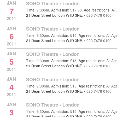
JAN
SOHO Theatre
•
London
7
Time:
9:30pm.
Admission:
£17.50.
Age restrictions:
All
21 Dean Street London W1D 3NE
.
•
020 7478 0100.
2011
JAN
SOHO Theatre
•
London
6
Time:
9:30pm.
Admission:
£15.
Age restrictions:
All Ag
21 Dean Street London W1D 3NE
.
•
020 7478 0100.
2011
JAN
SOHO Theatre
•
London
5
Time:
9:30pm.
Admission:
£15.
Age restrictions:
All Ag
21 Dean Street London W1D 3NE
.
•
020 7478 0100.
2011
JAN
SOHO Theatre
•
London
4
Time:
9:30pm.
Admission:
£15.
Age restrictions:
All Ag
21 Dean Street London W1D 3NE
.
•
020 7478 0100.
2011
JAN
SOHO Theatre
•
London
3
Time:
9:30pm.
Admission:
£15.
Age restrictions:
All Ag
21 Dean Street London W1D 3NE
.
•
020 7478 0100.