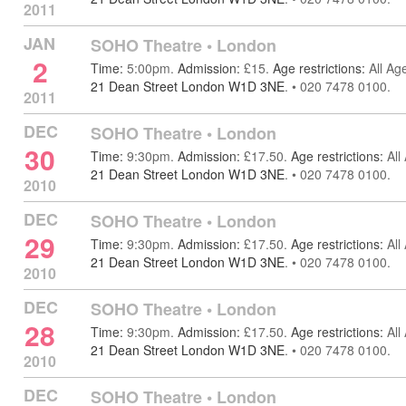
2011
JAN
SOHO Theatre
•
London
2
Time:
5:00pm.
Admission:
£15.
Age restrictions:
All Ag
21 Dean Street London W1D 3NE
.
•
020 7478 0100.
2011
DEC
SOHO Theatre
•
London
30
Time:
9:30pm.
Admission:
£17.50.
Age restrictions:
All
21 Dean Street London W1D 3NE
.
•
020 7478 0100.
2010
DEC
SOHO Theatre
•
London
29
Time:
9:30pm.
Admission:
£17.50.
Age restrictions:
All
21 Dean Street London W1D 3NE
.
•
020 7478 0100.
2010
DEC
SOHO Theatre
•
London
28
Time:
9:30pm.
Admission:
£17.50.
Age restrictions:
All
21 Dean Street London W1D 3NE
.
•
020 7478 0100.
2010
DEC
SOHO Theatre
•
London