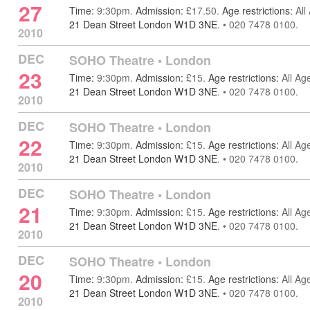
27
Time:
9:30pm.
Admission:
£17.50.
Age restrictions:
All
21 Dean Street London W1D 3NE
.
•
020 7478 0100.
2010
DEC
SOHO Theatre
•
London
23
Time:
9:30pm.
Admission:
£15.
Age restrictions:
All Ag
21 Dean Street London W1D 3NE
.
•
020 7478 0100.
2010
DEC
SOHO Theatre
•
London
22
Time:
9:30pm.
Admission:
£15.
Age restrictions:
All Ag
21 Dean Street London W1D 3NE
.
•
020 7478 0100.
2010
DEC
SOHO Theatre
•
London
21
Time:
9:30pm.
Admission:
£15.
Age restrictions:
All Ag
21 Dean Street London W1D 3NE
.
•
020 7478 0100.
2010
DEC
SOHO Theatre
•
London
20
Time:
9:30pm.
Admission:
£15.
Age restrictions:
All Ag
21 Dean Street London W1D 3NE
.
•
020 7478 0100.
2010