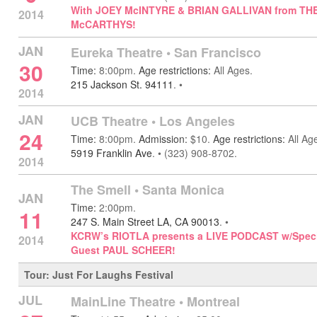
With JOEY McINTYRE & BRIAN GALLIVAN from TH
2014
McCARTHYS!
JAN
Eureka Theatre •
San Francisco
30
Time:
8:00pm.
Age restrictions:
All Ages.
215 Jackson St. 94111
.
•
2014
JAN
UCB Theatre
•
Los Angeles
24
Time:
8:00pm.
Admission:
$10.
Age restrictions:
All Ag
5919 Franklin Ave
.
•
(323) 908-8702.
2014
The Smell •
Santa Monica
JAN
Time:
2:00pm.
11
247 S. Main Street LA, CA 90013
.
•
KCRW’s RIOTLA presents a LIVE PODCAST w/Speci
2014
Guest PAUL SCHEER!
Tour: Just For Laughs Festival
JUL
MainLine Theatre
•
Montreal