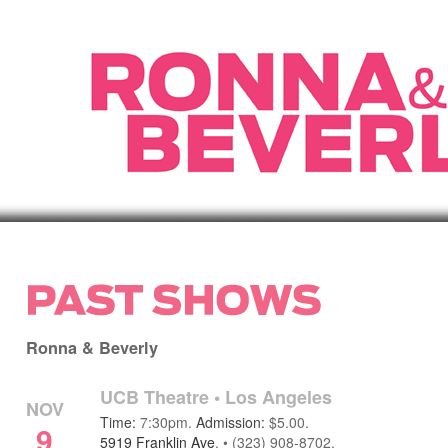
Ronna & Beverly
UCB Theatre
•
Los Angeles
NOV
Time:
7:30pm.
Admission:
$5.00.
9
5919 Franklin Ave
.
•
(323) 908-8702.