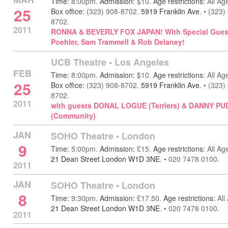
Time:
8:00pm.
Admission:
$10.
Age restrictions:
All Ag
25
Box office:
(323) 908-8702.
5919 Franklin Ave
.
•
(323)
8702.
2011
RONNA & BEVERLY FOX JAPAN! With Special Gue
Poehler, Sam Trammell & Rob Delaney!
UCB Theatre
•
Los Angeles
FEB
Time:
8:00pm.
Admission:
$10.
Age restrictions:
All Ag
25
Box office:
(323) 908-8702.
5919 Franklin Ave
.
•
(323)
8702.
2011
with guests DONAL LOGUE (Terriers) & DANNY PU
(Community)
JAN
SOHO Theatre
•
London
9
Time:
5:00pm.
Admission:
£15.
Age restrictions:
All Ag
21 Dean Street London W1D 3NE
.
•
020 7478 0100.
2011
JAN
SOHO Theatre
•
London
8
Time:
9:30pm.
Admission:
£17.50.
Age restrictions:
All
21 Dean Street London W1D 3NE
.
•
020 7478 0100.
2011