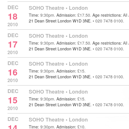
DEC
SOHO Theatre
•
London
18
Time:
9:30pm.
Admission:
£17.50.
Age restrictions:
All
21 Dean Street London W1D 3NE
.
•
020 7478 0100.
2010
DEC
SOHO Theatre
•
London
17
Time:
9:30pm.
Admission:
£17.50.
Age restrictions:
All
21 Dean Street London W1D 3NE
.
•
020 7478 0100.
2010
DEC
SOHO Theatre
•
London
16
Time:
9:30pm.
Admission:
£15.
21 Dean Street London W1D 3NE
.
•
020 7478 0100.
2010
DEC
SOHO Theatre
•
London
15
Time:
9:30pm.
Admission:
£15.
21 Dean Street London W1D 3NE
.
•
020 7478 0100.
2010
DEC
SOHO Theatre
•
London
14
Time:
9:30pm.
Admission:
£10.