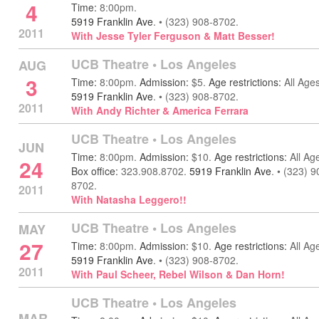
4
Time:
8:00pm.
5919 Franklin Ave
.
•
(323) 908-8702.
2011
With Jesse Tyler Ferguson & Matt Besser!
UCB Theatre
•
Los Angeles
AUG
3
Time:
8:00pm.
Admission:
$5.
Age restrictions:
All Ages
5919 Franklin Ave
.
•
(323) 908-8702.
2011
With Andy Richter & America Ferrara
UCB Theatre
•
Los Angeles
JUN
Time:
8:00pm.
Admission:
$10.
Age restrictions:
All Ag
24
Box office:
323.908.8702.
5919 Franklin Ave
.
•
(323) 9
8702.
2011
With Natasha Leggero!!
UCB Theatre
•
Los Angeles
MAY
27
Time:
8:00pm.
Admission:
$10.
Age restrictions:
All Ag
5919 Franklin Ave
.
•
(323) 908-8702.
2011
With Paul Scheer, Rebel Wilson & Dan Horn!
UCB Theatre
•
Los Angeles
MAR